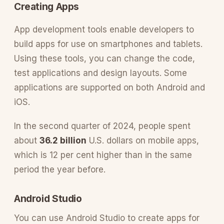
Creating Apps
App development tools enable developers to
build apps for use on smartphones and tablets.
Using these tools, you can change the code,
test applications and design layouts. Some
applications are supported on both Android and
iOS.
In the second quarter of 2024, people spent
about
36.2 billion
U.S. dollars on mobile apps,
which is 12 per cent higher than in the same
period the year before.
Android Studio
You can use Android Studio to create apps for