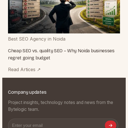
Best SEO Agency in Noida
Cheap SEO vs. quality SEO – Why Noida businesses
regret going budget
Read Artices
↗
Company updates
Project insights, technology notes and news from the
Bytelogic team.
Email address