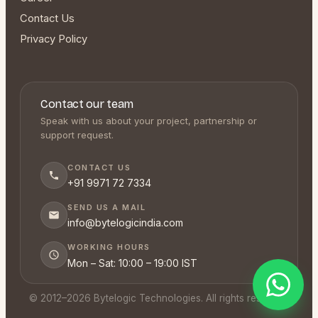
Contact Us
Privacy Policy
Contact our team
Speak with us about your project, partnership or
support request.
CONTACT US
+91 9971 72 7334
SEND US A MAIL
info@bytelogicindia.com
WORKING HOURS
Mon – Sat: 10:00 – 19:00 IST
© 2012–
2026
Bytelogic Technologies. All rights reserved.