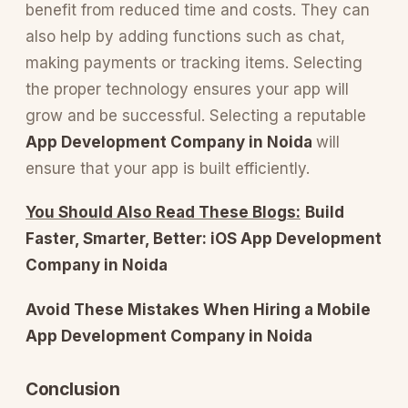
benefit from reduced time and costs. They can
also help by adding functions such as chat,
making payments or tracking items. Selecting
the proper technology ensures your app will
grow and be successful. Selecting a reputable
App Development Company in Noida
will
ensure that your app is built efficiently.
You Should Also Read These Blogs:
Build
Faster, Smarter, Better: iOS App Development
Company in Noida
Avoid These Mistakes When Hiring a Mobile
App Development Company in Noida
Conclusion