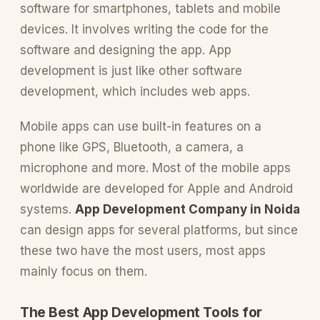
software for smartphones, tablets and mobile
devices. It involves writing the code for the
software and designing the app. App
development is just like other software
development, which includes web apps.
Mobile apps can use built-in features on a
phone like GPS, Bluetooth, a camera, a
microphone and more. Most of the mobile apps
worldwide are developed for Apple and Android
systems.
App Development Company in Noida
can design apps for several platforms, but since
these two have the most users, most apps
mainly focus on them.
The Best App Development Tools for