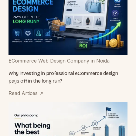
ECommerce Web Design Company in Noida
Why investing in professional eCommerce design
pays off in the long run?
Read Artices
↗