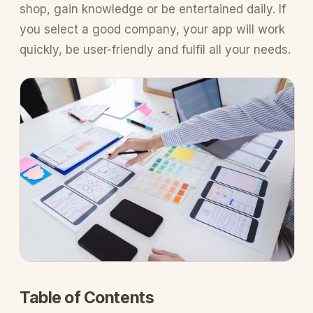
shop, gain knowledge or be entertained daily. If
you select a good company, your app will work
quickly, be user-friendly and fulfil all your needs.
Table of Contents