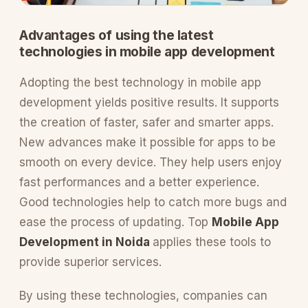
Advantages of using the latest
technologies in mobile app development
Adopting the best technology in mobile app
development yields positive results. It supports
the creation of faster, safer and smarter apps.
New advances make it possible for apps to be
smooth on every device. They help users enjoy
fast performances and a better experience.
Good technologies help to catch more bugs and
ease the process of updating. Top
Mobile App
Development in Noida
applies these tools to
provide superior services.
By using these technologies, companies can