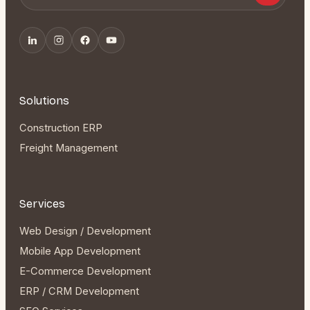
Solutions
Construction ERP
Freight Management
Services
Web Design / Development
Mobile App Development
E-Commerce Development
ERP / CRM Development