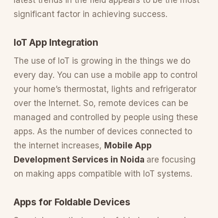
significant factor in achieving success.
IoT App Integration
The use of IoT is growing in the things we do
every day. You can use a mobile app to control
your home’s thermostat, lights and refrigerator
over the Internet. So, remote devices can be
managed and controlled by people using these
apps. As the number of devices connected to
the internet increases,
Mobile App
Development Services in Noida
are focusing
on making apps compatible with IoT systems.
Apps for Foldable Devices