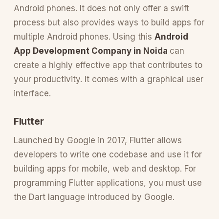
Android phones. It does not only offer a swift
process but also provides ways to build apps for
multiple Android phones. Using this
Android
App Development Company in Noida
can
create a highly effective app that contributes to
your productivity. It comes with a graphical user
interface.
Flutter
Launched by Google in 2017, Flutter allows
developers to write one codebase and use it for
building apps for mobile, web and desktop. For
programming Flutter applications, you must use
the Dart language introduced by Google.