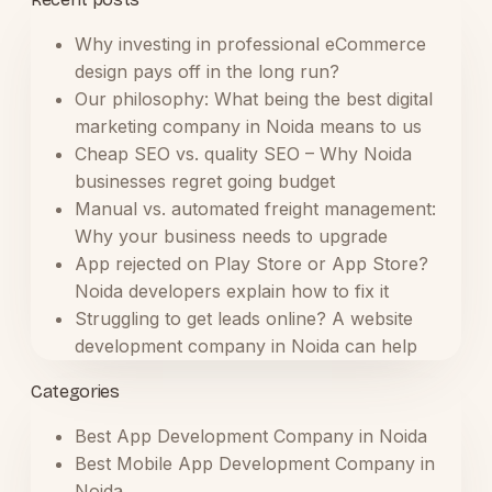
Why investing in professional eCommerce
design pays off in the long run?
Our philosophy: What being the best digital
marketing company in Noida means to us
Cheap SEO vs. quality SEO – Why Noida
businesses regret going budget
Manual vs. automated freight management:
Why your business needs to upgrade
App rejected on Play Store or App Store?
Noida developers explain how to fix it
Struggling to get leads online? A website
development company in Noida can help
Categories
Best App Development Company in Noida
Best Mobile App Development Company in
Noida