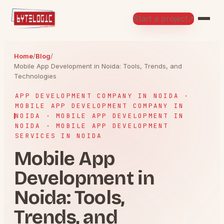
Start a project
↗
Home
/
Blog
/
Mobile App Development in Noida: Tools, Trends, and
Technologies
APP DEVELOPMENT COMPANY IN NOIDA ·
MOBILE APP DEVELOPMENT COMPANY IN
NOIDA · MOBILE APP DEVELOPMENT IN
NOIDA · MOBILE APP DEVELOPMENT
SERVICES IN NOIDA
Mobile App
Development in
Noida: Tools,
Trends, and