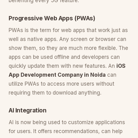
benefiting every 5G feature.
Progressive Web Apps (PWAs)
PWAs is the term for web apps that work just as
well as native apps. Any screen or browser can
show them, so they are much more flexible. The
apps can be used offline and developers can
quickly update them with new features. An
iOS
App Development Company in Noida
can
utilize PWAs to access more users without
requiring them to download anything.
AI Integration
AI is now being used to customize applications
for users. It offers recommendations, can help