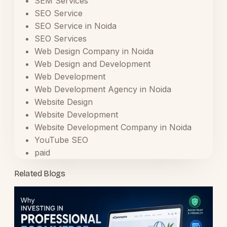
SEM Services
SEO Service
SEO Service in Noida
SEO Services
Web Design Company in Noida
Web Design and Development
Web Development
Web Development Agency in Noida
Website Design
Website Development
Website Development Company in Noida
YouTube SEO
paid
Related Blogs