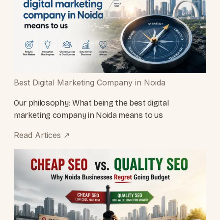
Best Digital Marketing Company in Noida
Our philosophy: What being the best digital
marketing company in Noida means to us
Read Artices
↗