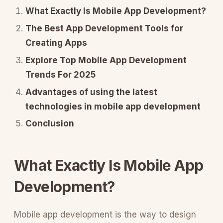
What Exactly Is Mobile App Development?
The Best App Development Tools for
Creating Apps
Explore Top Mobile App Development
Trends For 2025
Advantages of using the latest
technologies in mobile app development
Conclusion
What Exactly Is Mobile App
Development?
Mobile app development is the way to design