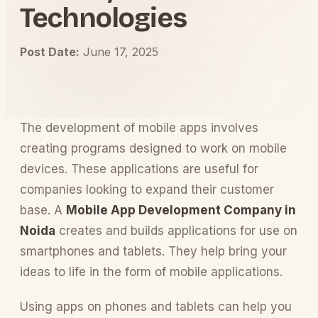
Technologies
Post Date:
June 17, 2025
The development of mobile apps involves
creating programs designed to work on mobile
devices. These applications are useful for
companies looking to expand their customer
base. A
Mobile App Development Company in
Noida
creates and builds applications for use on
smartphones and tablets. They help bring your
ideas to life in the form of mobile applications.
Using apps on phones and tablets can help you