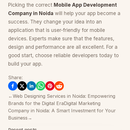
Picking the correct
Mobile App Development
Company in Noida
will help your app become a
success. They change your idea into an
application that is user-friendly for mobile
devices. Experts make sure that the features,
design and performance are all excellent. For a
good start, choose reliable developers today to
build your app.
Share:
←
Web Designing Services in Noida: Empowering
Brands for the Digital Era
Digital Marketing
Company in Noida: A Smart Investment for Your
Business
→
Recent posts