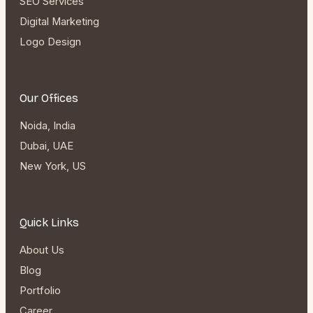
SEO Services
Digital Marketing
Logo Design
Our Offices
Noida, India
Dubai, UAE
New York, US
Quick Links
About Us
Blog
Portfolio
Career