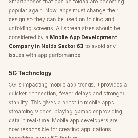
Smartphones that can be folded are becoming
popular again. Now, apps must change their
design so they can be used on folding and
unfolding screens. All screen sizes should be
considered by a
Mobile App Development
Company in Noida Sector 63
to avoid any
issues with app performance.
5G Technology
5G is impacting mobile app trends. It provides a
quicker connection, fewer delays and stronger
stability. This gives a boost to mobile apps
streaming videos, playing games or providing
data in real-time. Mobile app developers are
now responsible for creating applications