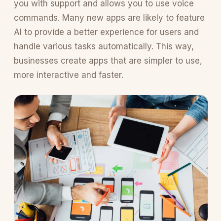
you with support and allows you to use voice
commands. Many new apps are likely to feature
AI to provide a better experience for users and
handle various tasks automatically. This way,
businesses create apps that are simpler to use,
more interactive and faster.