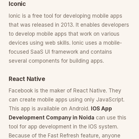
Iconic
Ionic is a free tool for developing mobile apps
that was released in 2013. It enables developers
to develop mobile apps that work on various
devices using web skills. Ionic uses a mobile-
focused SaaS UI framework and contains
several components for building apps.
React Native
Facebook is the maker of React Native. They
can create mobile apps using only JavaScript.
This app is available on Android.
IOS App
Development Company in Noida
can use this
tool for app development in the IOS system.
Because of the Fast Refresh feature, anyone