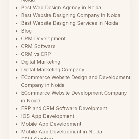
Best Web Design Agency in Noida
Best Website Designing Company in Noida
Best Website Designing Services in Noida
Blog
CRM Development
CRM Software
CRM vs ERP
Digital Marketing
Digital Marketing Company
ECommerce Website Design and Development
Company in Noida
ECommerce Website Development Company
in Noida
ERP and CRM Software Develpment
IOS App Development
Mobile App Development
Mobile App Development in Noida