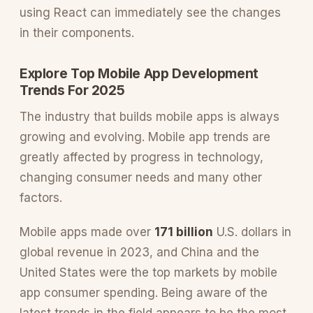
using React can immediately see the changes
in their components.
Explore Top Mobile App Development
Trends For 2025
The industry that builds mobile apps is always
growing and evolving. Mobile app trends are
greatly affected by progress in technology,
changing consumer needs and many other
factors.
Mobile apps made over
171 billion
U.S. dollars in
global revenue in 2023, and China and the
United States were the top markets by mobile
app consumer spending. Being aware of the
latest trends in the field appears to be the most