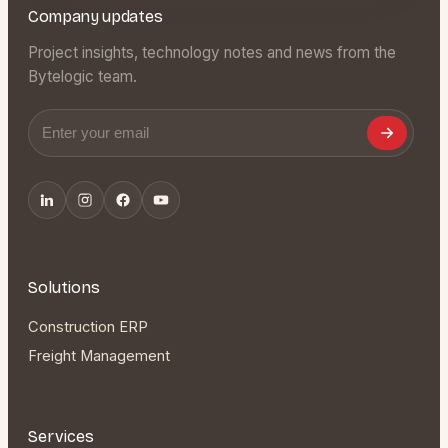
Company updates
Project insights, technology notes and news from the
Bytelogic team.
Email address
Solutions
Construction ERP
Freight Management
Services