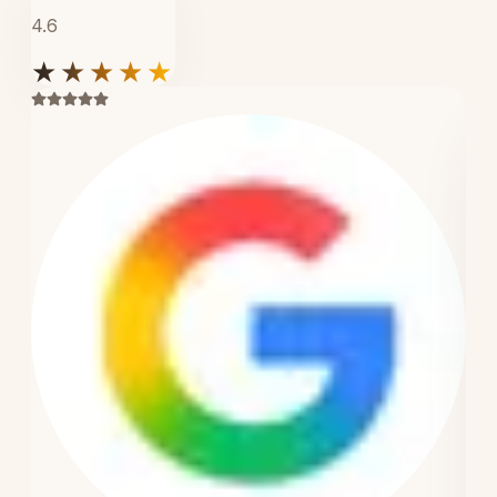
4.6
★★★★★