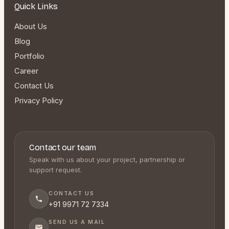
Quick Links
About Us
Blog
Portfolio
Career
Contact Us
Privacy Policy
Contact our team
Speak with us about your project, partnership or
support request.
CONTACT US
+91 9971 72 7334
SEND US A MAIL