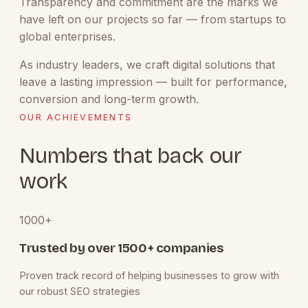
Transparency and commitment are the marks we
have left on our projects so far — from startups to
global enterprises.
As industry leaders, we craft digital solutions that
leave a lasting impression — built for performance,
conversion and long-term growth.
OUR ACHIEVEMENTS
Numbers that back our
work
1000+
Trusted by over 1500+ companies
Proven track record of helping businesses to grow with
our robust SEO strategies