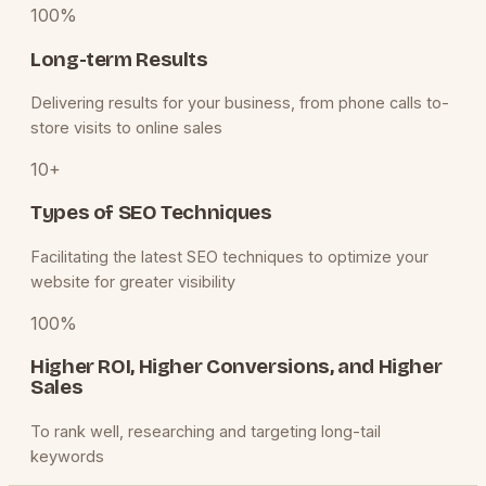
100%
Long-term Results
Delivering results for your business, from phone calls to-
store visits to online sales
10+
Types of SEO Techniques
Facilitating the latest SEO techniques to optimize your
website for greater visibility
100%
Higher ROI, Higher Conversions, and Higher
Sales
To rank well, researching and targeting long-tail
keywords