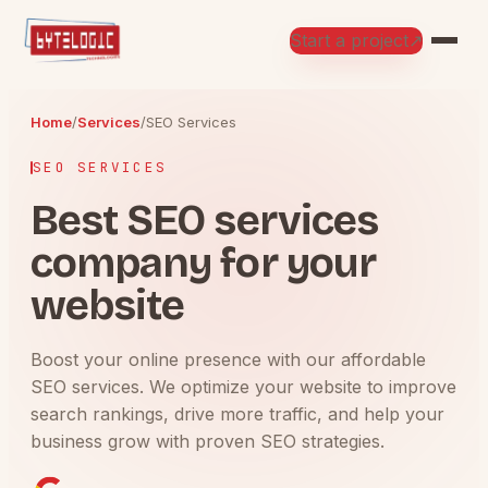
Start a project
↗
Home
/
Services
/
SEO Services
SEO SERVICES
Best SEO services
company for your
website
Boost your online presence with our affordable
SEO services. We optimize your website to improve
search rankings, drive more traffic, and help your
business grow with proven SEO strategies.