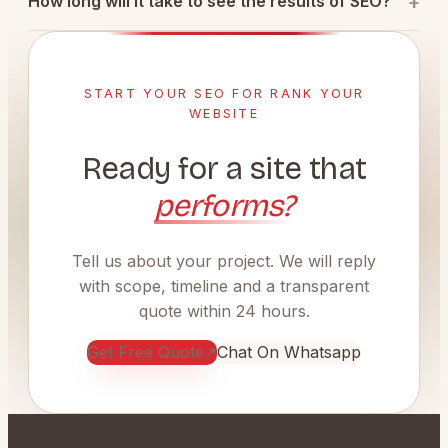
How long will it take to see the results of SEO?
START YOUR SEO FOR RANK YOUR
WEBSITE
Ready for a site that
performs?
Tell us about your project. We will reply
with scope, timeline and a transparent
quote within 24 hours.
Get Free Quote
↗
Chat On Whatsapp