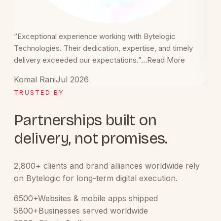
“Exceptional experience working with Bytelogic
“Gre
Technologies. Their dedication, expertise, and timely
blog
delivery exceeded our expectations.”
...
Read More
Vip
Komal Rani
Jul 2026
TRUSTED BY
Partnerships built on
delivery, not promises.
2,800+ clients and brand alliances worldwide rely
on Bytelogic for long-term digital execution.
6500+
Websites & mobile apps shipped
5800+
Businesses served worldwide