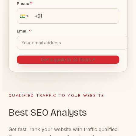
Phone
*
Email
*
Get a quote in 24 hours
↗
QUALIFIED TRAFFIC TO YOUR WEBSITE
Best SEO Analysts
Get fast, rank your website with traffic qualified.