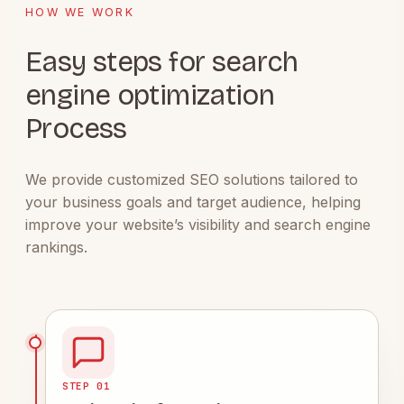
HOW WE WORK
Easy steps for search
engine optimization
Process
We provide customized SEO solutions tailored to
your business goals and target audience, helping
improve your website’s visibility and search engine
rankings.
STEP 01