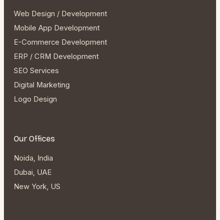
Web Design / Development
Mobile App Development
E-Commerce Development
ERP / CRM Development
SEO Services
Digital Marketing
Logo Design
Our Offices
Noida, India
Dubai, UAE
New York, US