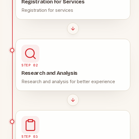
Registration for Services
Registration for services
STEP 02
Research and Analysis
Research and analysis for better experience
STEP 03