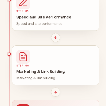
STEP 05
Speed and Site Performance
Speed and site performance
STEP 06
Marketing & Link Building
Marketing & link building