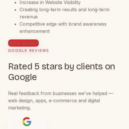
Increase in Website Visibility
Creating long-term results and long-term
revenue
Competitive edge with brand awareness
enhancement
Get A Quote
↗
GOOGLE REVIEWS
Rated 5 stars by clients on
Google
Real feedback from businesses we've helped —
web design, apps, e-commerce and digital
marketing.