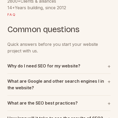
2800+
Clients & alliances
14+
Years building, since 2012
FAQ
Common questions
Quick answers before you start your website
project with us.
Why do I need SEO for my website?
What are Google and other search engines l in
the website?
What are the SEO best practices?