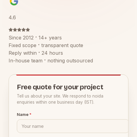
4.6
Since 2012
14+ years
Fixed scope
transparent quote
Reply within
24 hours
In-house team
nothing outsourced
Free quote for your project
Tell us about your site. We respond to noida
enquiries within one business day (IST).
Name
*