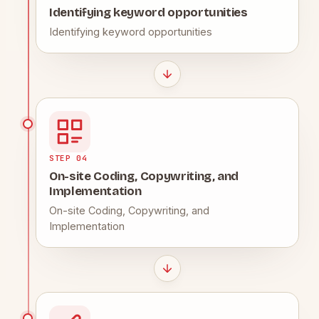
Identifying keyword opportunities
Identifying keyword opportunities
STEP 04
On-site Coding, Copywriting, and
Implementation
On-site Coding, Copywriting, and
Implementation