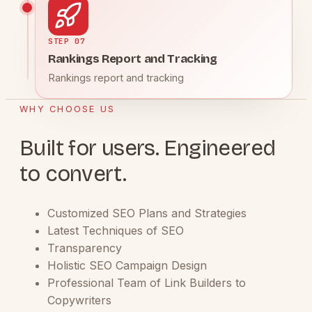
STEP 07
Rankings Report and Tracking
Rankings report and tracking
WHY CHOOSE US
Built for users. Engineered
to convert.
Customized SEO Plans and Strategies
Latest Techniques of SEO
Transparency
Holistic SEO Campaign Design
Professional Team of Link Builders to
Copywriters