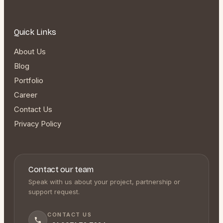
Quick Links
About Us
Blog
Portfolio
Career
Contact Us
Privacy Policy
Contact our team
Speak with us about your project, partnership or
support request.
CONTACT US