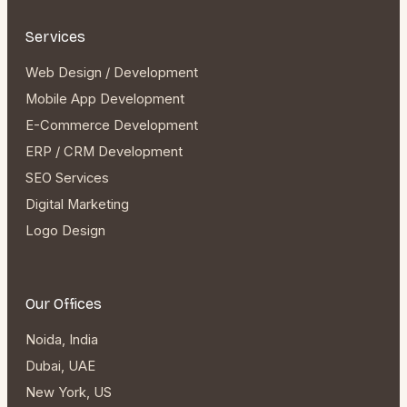
Services
Web Design / Development
Mobile App Development
E-Commerce Development
ERP / CRM Development
SEO Services
Digital Marketing
Logo Design
Our Offices
Noida, India
Dubai, UAE
New York, US