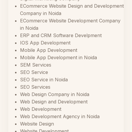
ECommerce Website Design and Development
Company in Noida
ECommerce Website Development Company
in Noida
ERP and CRM Software Develpment
IOS App Development
Mobile App Development
Mobile App Development in Noida
SEM Services
SEO Service
SEO Service in Noida
SEO Services
Web Design Company in Noida
Web Design and Development
Web Development
Web Development Agency in Noida
Website Design
Website Development