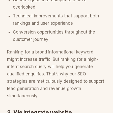
overlooked
Technical improvements that support both
rankings and user experience
Conversion opportunities throughout the
customer journey
Ranking for a broad informational keyword
might increase traffic. But ranking for a high-
intent search query will help you generate
qualified enquiries. That’s why our SEO
strategies are meticulously designed to support
lead generation and revenue growth
simultaneously.
3. We integrate website