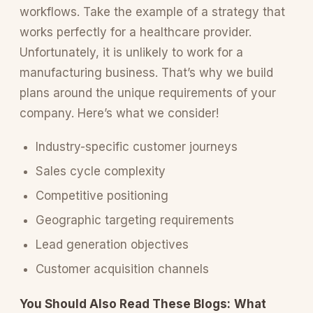
workflows. Take the example of a strategy that
works perfectly for a healthcare provider.
Unfortunately, it is unlikely to work for a
manufacturing business. That’s why we build
plans around the unique requirements of your
company. Here’s what we consider!
Industry-specific customer journeys
Sales cycle complexity
Competitive positioning
Geographic targeting requirements
Lead generation objectives
Customer acquisition channels
You Should Also Read These Blogs:
What