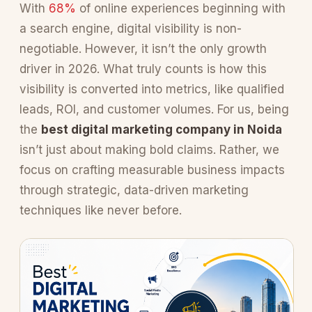
With
68%
of online experiences beginning with
a search engine, digital visibility is non-
negotiable. However, it isn’t the only growth
driver in 2026. What truly counts is how this
visibility is converted into metrics, like qualified
leads, ROI, and customer volumes. For us, being
the
best digital marketing company in Noida
isn’t just about making bold claims. Rather, we
focus on crafting measurable business impacts
through strategic, data-driven marketing
techniques like never before.