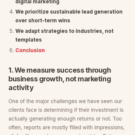
digital marketing
We prioritize sustainable lead generation
over short-term wins
We adapt strategies to industries, not
templates
Conclusion
1. We measure success through
business growth, not marketing
activity
One of the major challenges we have seen our
clients face is determining if their investment is
actually generating enough returns or not. Too
often, reports are mostly filled with impressions,