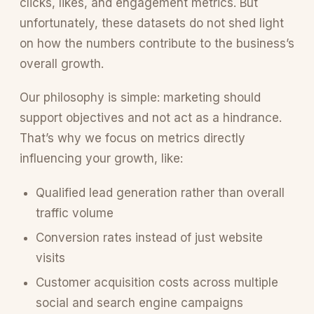
clicks, likes, and engagement metrics. But
unfortunately, these datasets do not shed light
on how the numbers contribute to the business’s
overall growth.
Our philosophy is simple: marketing should
support objectives and not act as a hindrance.
That’s why we focus on metrics directly
influencing your growth, like:
Qualified lead generation rather than overall
traffic volume
Conversion rates instead of just website
visits
Customer acquisition costs across multiple
social and search engine campaigns