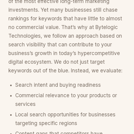
of the most effective long-term marketing
investments. Yet many businesses still chase
rankings for keywords that have little to almost
no commercial value. That’s why at Bytelogic
Technologies, we follow an approach based on
search visibility that can contribute to your
business’s growth in today’s hypercompetitive
digital ecosystem. We do not just target
keywords out of the blue. Instead, we evaluate:
Search intent and buying readiness
Commercial relevance to your products or
services
Local search opportunities for businesses
targeting specific regions
Content gaps that competitors have