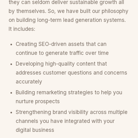
they can seldom deliver sustainable growth all
by themselves. So, we have built our philosophy
on building long-term lead generation systems.
It includes:
Creating SEO-driven assets that can
continue to generate traffic over time
Developing high-quality content that
addresses customer questions and concerns
accurately
Building remarketing strategies to help you
nurture prospects
Strengthening brand visibility across multiple
channels you have integrated with your
digital business