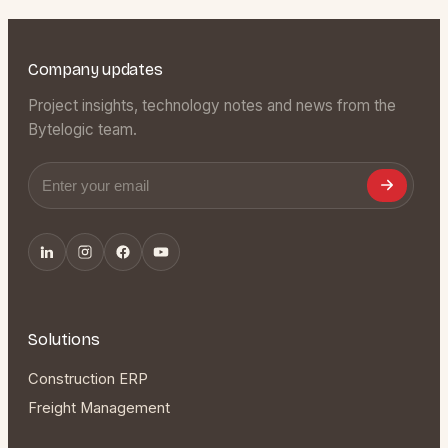
Company updates
Project insights, technology notes and news from the
Bytelogic team.
Email address
Solutions
Construction ERP
Freight Management