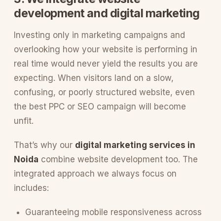
development and digital marketing
Investing only in marketing campaigns and
overlooking how your website is performing in
real time would never yield the results you are
expecting. When visitors land on a slow,
confusing, or poorly structured website, even
the best PPC or SEO campaign will become
unfit.
That’s why our
digital marketing services in
Noida
combine website development too. The
integrated approach we always focus on
includes:
Guaranteeing mobile responsiveness across