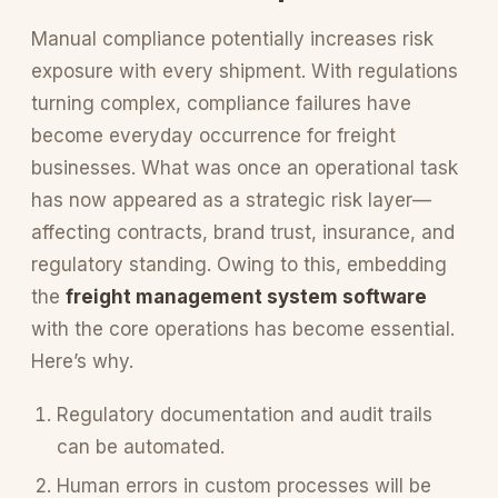
Manual compliance potentially increases risk
exposure with every shipment. With regulations
turning complex, compliance failures have
become everyday occurrence for freight
businesses. What was once an operational task
has now appeared as a strategic risk layer—
affecting contracts, brand trust, insurance, and
regulatory standing. Owing to this, embedding
the
freight management system software
with the core operations has become essential.
Here’s why.
Regulatory documentation and audit trails
can be automated.
Human errors in custom processes will be