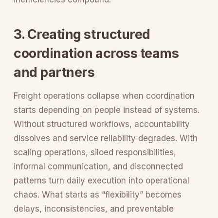
3. Creating structured
coordination across teams
and partners
Freight operations collapse when coordination
starts depending on people instead of systems.
Without structured workflows, accountability
dissolves and service reliability degrades. With
scaling operations, siloed responsibilities,
informal communication, and disconnected
patterns turn daily execution into operational
chaos. What starts as “flexibility” becomes
delays, inconsistencies, and preventable