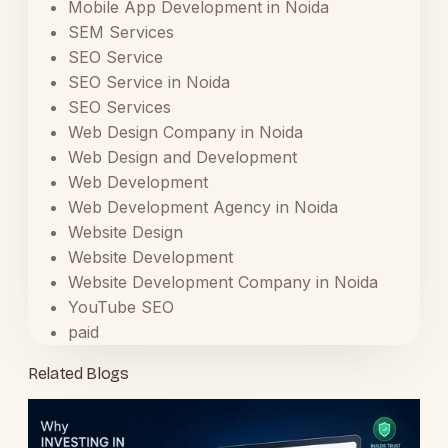
Mobile App Development in Noida
SEM Services
SEO Service
SEO Service in Noida
SEO Services
Web Design Company in Noida
Web Design and Development
Web Development
Web Development Agency in Noida
Website Design
Website Development
Website Development Company in Noida
YouTube SEO
paid
Related Blogs