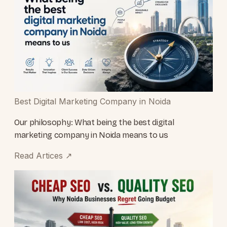
Best Digital Marketing Company in Noida
Our philosophy: What being the best digital
marketing company in Noida means to us
Read Artices
↗