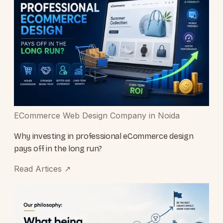
ECommerce Web Design Company in Noida
Why investing in professional eCommerce design
pays off in the long run?
Read Artices
↗