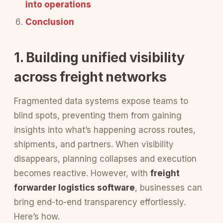
into operations
Conclusion
1. Building unified visibility
across freight networks
Fragmented data systems expose teams to
blind spots, preventing them from gaining
insights into what’s happening across routes,
shipments, and partners. When visibility
disappears, planning collapses and execution
becomes reactive. However, with
freight
forwarder logistics software
, businesses can
bring end-to-end transparency effortlessly.
Here’s how.