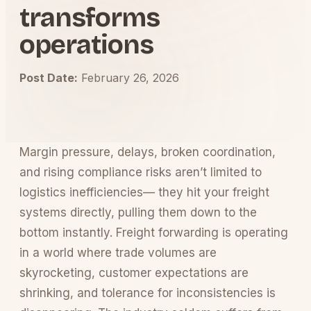
transforms
operations
Post Date:
February 26, 2026
Margin pressure, delays, broken coordination,
and rising compliance risks aren’t limited to
logistics inefficiencies— they hit your freight
systems directly, pulling them down to the
bottom instantly. Freight forwarding is operating
in a world where trade volumes are
skyrocketing, customer expectations are
shrinking, and tolerance for inconsistencies is