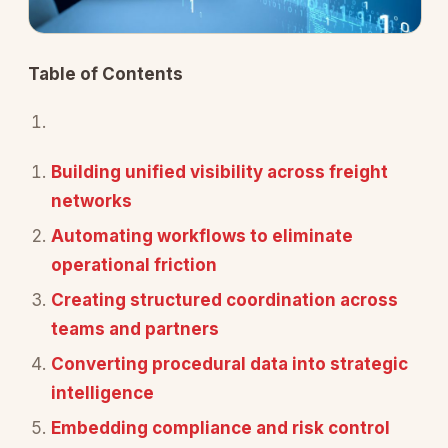
Table of Contents
Building unified visibility across freight
networks
Automating workflows to eliminate
operational friction
Creating structured coordination across
teams and partners
Converting procedural data into strategic
intelligence
Embedding compliance and risk control