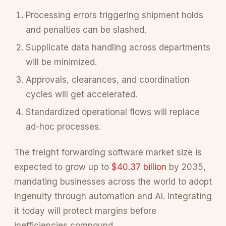
Processing errors triggering shipment holds
and penalties can be slashed.
Supplicate data handling across departments
will be minimized.
Approvals, clearances, and coordination
cycles will get accelerated.
Standardized operational flows will replace
ad-hoc processes.
The freight forwarding software market size is
expected to grow up to
$40.37 billion
by 2035,
mandating businesses across the world to adopt
ingenuity through automation and AI. Integrating
it today will protect margins before
inefficiencies compound.