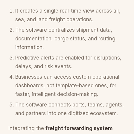
It creates a single real-time view across air,
sea, and land freight operations.
The software centralizes shipment data,
documentation, cargo status, and routing
information.
Predictive alerts are enabled for disruptions,
delays, and risk events.
Businesses can access custom operational
dashboards, not template-based ones, for
faster, intelligent decision-making.
The software connects ports, teams, agents,
and partners into one digitized ecosystem.
Integrating the
freight forwarding system