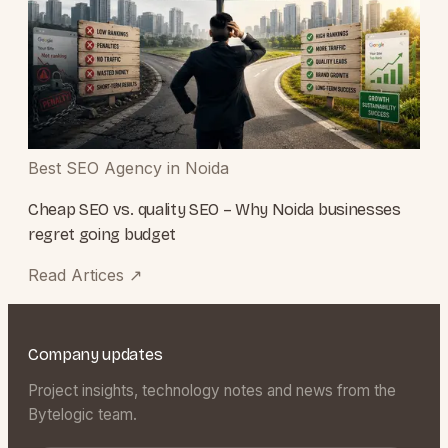
Best SEO Agency in Noida
Cheap SEO vs. quality SEO – Why Noida businesses
regret going budget
Read Artices
↗
Company updates
Project insights, technology notes and news from the
Bytelogic team.