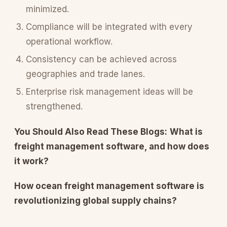
minimized.
Compliance will be integrated with every
operational workflow.
Consistency can be achieved across
geographies and trade lanes.
Enterprise risk management ideas will be
strengthened.
You Should Also Read These Blogs:
What is
freight management software, and how does
it work?
How ocean freight management software is
revolutionizing global supply chains?