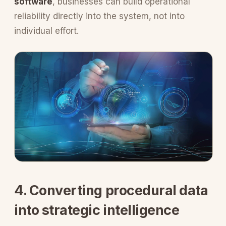
software
, businesses can build operational
reliability directly into the system, not into
individual effort.
4. Converting procedural data
into strategic intelligence