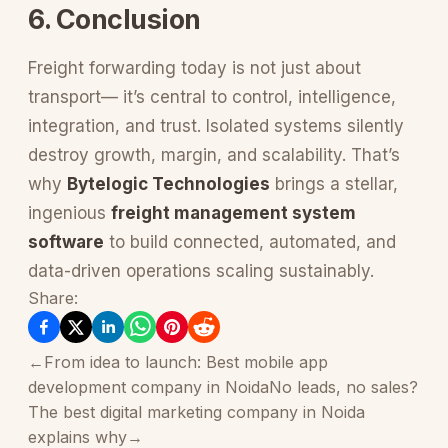
6. Conclusion
Freight forwarding today is not just about
transport— it’s central to control, intelligence,
integration, and trust. Isolated systems silently
destroy growth, margin, and scalability. That’s
why
Bytelogic Technologies
brings a stellar,
ingenious
freight management system
software
to build connected, automated, and
data-driven operations scaling sustainably.
Share:
←
From idea to launch: Best mobile app
development company in Noida
No leads, no sales?
The best digital marketing company in Noida
explains why
→