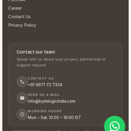
Career
Contact Us
Privacy Policy
Contact our team
Speak with us about your project, partnership or
support request.
CONTACT US
+91 9971 72 7334
SEND US A MAIL
info@bytelogicindia.com
WORKING HOURS
Mon – Sat: 10:00 – 19:00 IST