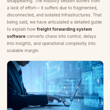
disappearing. The industry seldom suffers from
a lack of effort— it suffers due to fragmented,
disconnected, and isolated infrastructures. That
being said, we have articulated a detailed guide
to explain how
freight forwarding system
software
converts chaos into control, delays
into insights, and operational complexity into
scalable margin.