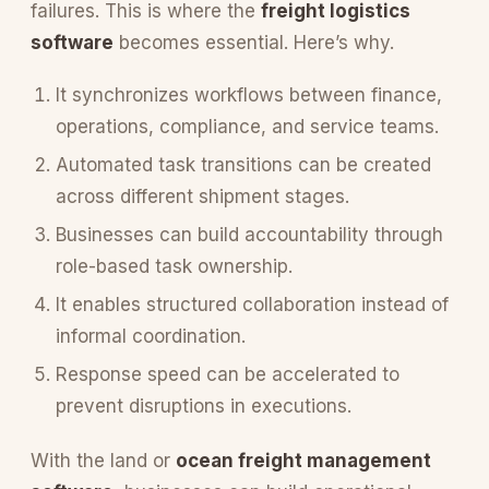
failures. This is where the
freight logistics
software
becomes essential. Here’s why.
It synchronizes workflows between finance,
operations, compliance, and service teams.
Automated task transitions can be created
across different shipment stages.
Businesses can build accountability through
role-based task ownership.
It enables structured collaboration instead of
informal coordination.
Response speed can be accelerated to
prevent disruptions in executions.
With the land or
ocean freight management