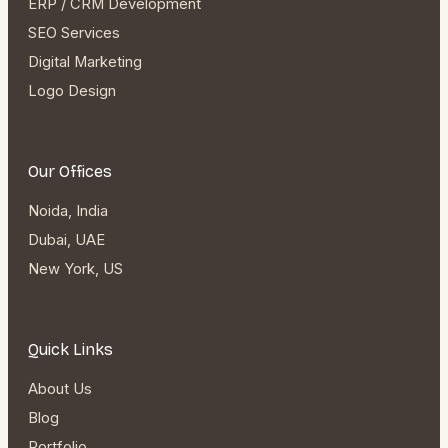
ERP / CRM Development
SEO Services
Digital Marketing
Logo Design
Our Offices
Noida, India
Dubai, UAE
New York, US
Quick Links
About Us
Blog
Portfolio