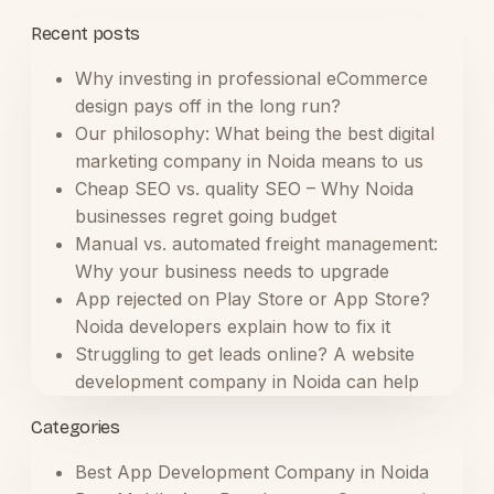
Recent posts
Why investing in professional eCommerce
design pays off in the long run?
Our philosophy: What being the best digital
marketing company in Noida means to us
Cheap SEO vs. quality SEO – Why Noida
businesses regret going budget
Manual vs. automated freight management:
Why your business needs to upgrade
App rejected on Play Store or App Store?
Noida developers explain how to fix it
Struggling to get leads online? A website
development company in Noida can help
Categories
Best App Development Company in Noida