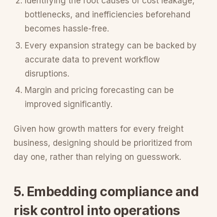
Identifying the root causes of cost leakage,
bottlenecks, and inefficiencies beforehand
becomes hassle-free.
Every expansion strategy can be backed by
accurate data to prevent workflow
disruptions.
Margin and pricing forecasting can be
improved significantly.
Given how growth matters for every freight
business, designing should be prioritized from
day one, rather than relying on guesswork.
5. Embedding compliance and
risk control into operations