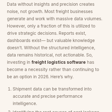
Data without insights and precision creates
noise, not growth. Most freight businesses
generate and work with massive data volumes.
However, only a fraction of this is utilized to
drive strategic decisions. Reports exist,
dashboards exist— but valuable knowledge
doesn’t. Without the structured intelligence,
data remains historical, not actionable. So,
investing in
freight logistics software
has
become a necessity rather than continuing to
be an option in 2026. Here’s why.
Shipment data can be transformed into
accurate and precise performance
intelligence.