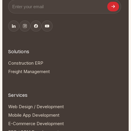
Email address
Solutions
Construction ERP
Freight Management
Services
Web Design / Development
Mobile App Development
E-Commerce Development