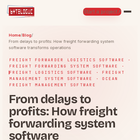
Start a project
↗
Home
/
Blog
/
From delays to profits: How freight forwarding system
software transforms operations
FREIGHT FORWARDER LOGISTICS SOFTWARE ·
FREIGHT FORWARDING SYSTEM SOFTWARE ·
FREIGHT LOGISTICS SOFTWARE · FREIGHT
MANAGEMENT SYSTEM SOFTWARE · OCEAN
FREIGHT MANAGEMENT SOFTWARE
From delays to
profits: How freight
forwarding system
software