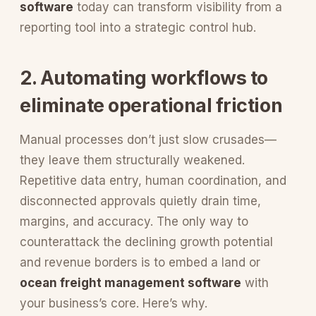
software
today can transform visibility from a
reporting tool into a strategic control hub.
2. Automating workflows to
eliminate operational friction
Manual processes don’t just slow crusades—
they leave them structurally weakened.
Repetitive data entry, human coordination, and
disconnected approvals quietly drain time,
margins, and accuracy. The only way to
counterattack the declining growth potential
and revenue borders is to embed a land or
ocean freight management software
with
your business’s core. Here’s why.