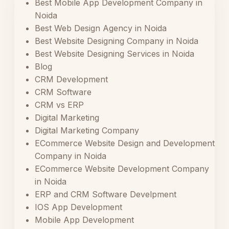
Best Mobile App Development Company in
Noida
Best Web Design Agency in Noida
Best Website Designing Company in Noida
Best Website Designing Services in Noida
Blog
CRM Development
CRM Software
CRM vs ERP
Digital Marketing
Digital Marketing Company
ECommerce Website Design and Development
Company in Noida
ECommerce Website Development Company
in Noida
ERP and CRM Software Develpment
IOS App Development
Mobile App Development