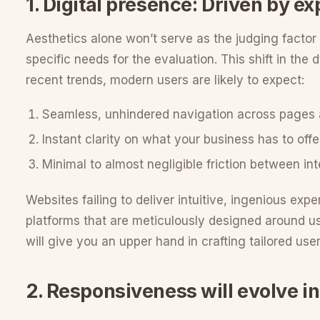
1. Digital presence: Driven by e
Aesthetics alone won’t serve as the judging factor f
specific needs for the evaluation. This shift in the
recent trends, modern users are likely to expect:
Seamless, unhindered navigation across pages
Instant clarity on what your business has to offe
Minimal to almost negligible friction between in
Websites failing to deliver intuitive, ingenious expe
platforms that are meticulously designed around use
will give you an upper hand in crafting tailored user
2. Responsiveness will evolve i