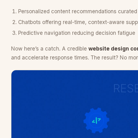
Personalized content recommendations curated
Chatbots offering real-time, context-aware suppo
Predictive navigation reducing decision fatigue
Now here’s a catch. A credible
website design co
and accelerate response times. The result? No mo