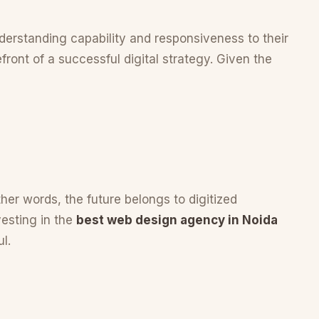
understanding capability and responsiveness to their
front of a successful digital strategy. Given the
other words, the future belongs to digitized
vesting in the
best web design agency in Noida
l.