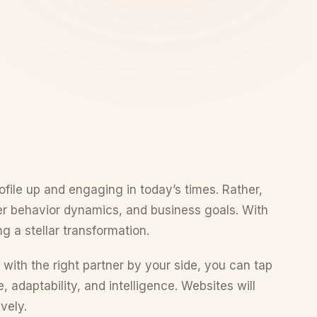
rofile up and engaging in today’s times. Rather,
er behavior dynamics, and business goals. With
g a stellar transformation.
 with the right partner by your side, you can tap
adaptability, and intelligence. Websites will
vely.