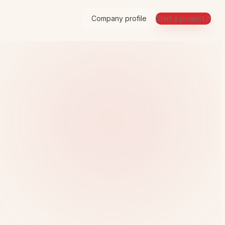
Start a project
↗
Company profile