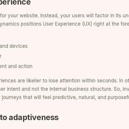
xperience
or your website. Instead, your users will factor in its 
 dynamics positions User Experience (UX) right at the fore
 and devices
r
tent and action
riences are likelier to lose attention within seconds. In 
r intent and not the internal business structure. So, in
 journeys that will feel predictive, natural, and purposefu
nto adaptiveness