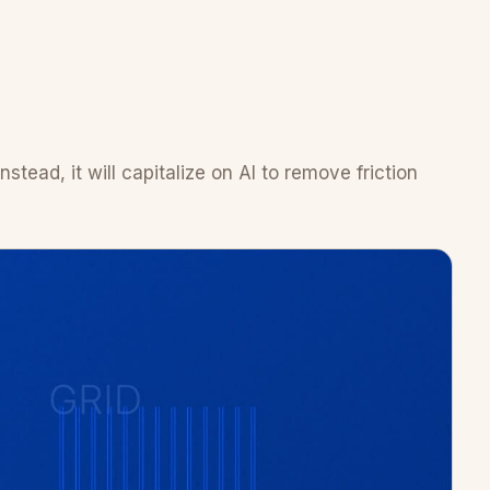
tead, it will capitalize on AI to remove friction