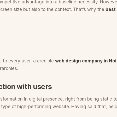
petitive advantage into a baseline necessity. However,
creen size but also to the context. That’s why the
best
e to every user, a credible
web design company in No
rarchies.
ction with users
sformation in digital presence, right from being static to
pe of high-performing website. Having said that, below