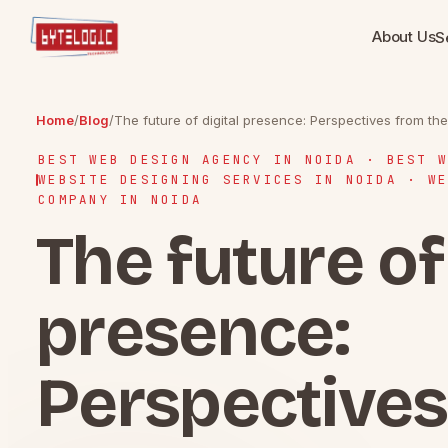
About Us
S
Home
/
Blog
/
The future of digital presence: Perspectives from t
BEST WEB DESIGN AGENCY IN NOIDA · BEST W
WEBSITE DESIGNING SERVICES IN NOIDA · WE
COMPANY IN NOIDA
The future of 
presence:
Perspectives