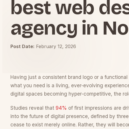
best web de
agency in No
Post Date:
February 12, 2026
Having just a consistent brand logo or a functional 
what you need is a living, ever-evolving experien
digital spaces becoming hyper-competitive, the rol
Studies reveal that
94%
of first impressions are dr
into the future of digital presence, defined by thr
cease to exist merely online. Rather, they will be