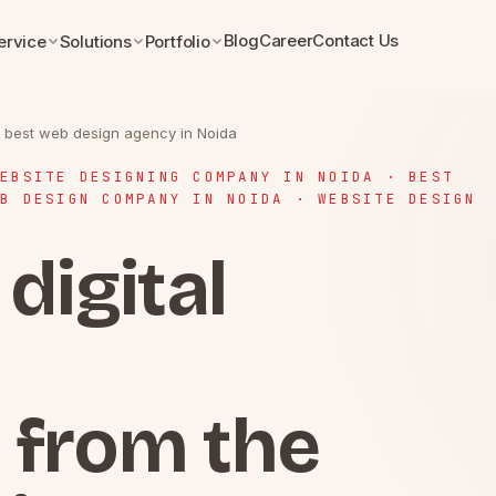
Blog
Career
Contact Us
ervice
Solutions
Portfolio
he best web design agency in Noida
EBSITE DESIGNING COMPANY IN NOIDA · BEST
B DESIGN COMPANY IN NOIDA · WEBSITE DESIGN
digital
 from the