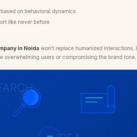
 based on behavioral dynamics
rt like never before
mpany in Noida
won’t replace humanized interactions. Ins
re overwhelming users or compromising the brand tone.