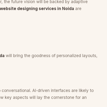
 the future vision will be backed by adaptive
 website designing services in Noida
are
ida
will bring the goodness of personalized layouts,
 conversational. AI-driven interfaces are likely to
 key aspects will lay the cornerstone for an