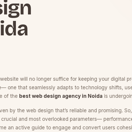
sign
ida
website will no longer suffice for keeping your digital p
ce— one that seamlessly adapts to technology shifts, us
e of the
best web design agency in Noida
is undergoin
iven by the web design that’s reliable and promising. So,
ee crucial and most overlooked parameters— performance, 
come an active guide to engage and convert users cohesi