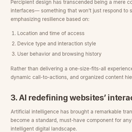
Percipient design has transcended being a mere com
interfaces— something that won’t just respond to s
emphasizing resilience based on:
Location and time of access
Device type and interaction style
User behavior and browsing history
Rather than delivering a one-size-fits-all experienc
dynamic call-to-actions, and organized content hie
3. AI redefining websites’ intera
Artificial intelligence has brought a remarkable tran
become a standard, must-have component for any ty
intelligent digital landscape.