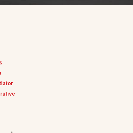
s
s
iator
rative