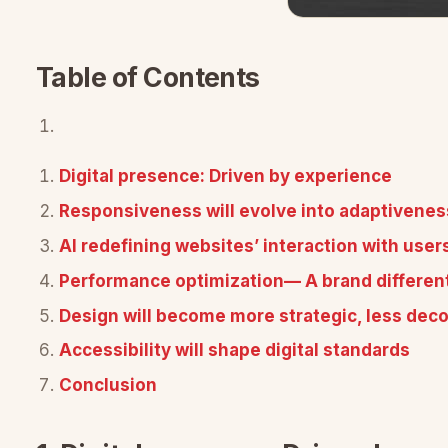
Table of Contents
Digital presence: Driven by experience
Responsiveness will evolve into adaptivenes
AI redefining websites’ interaction with user
Performance optimization— A brand different
Design will become more strategic, less deco
Accessibility will shape digital standards
Conclusion