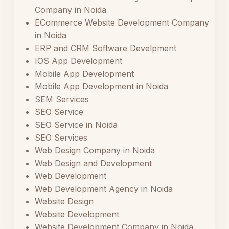
Company in Noida
ECommerce Website Development Company
in Noida
ERP and CRM Software Develpment
IOS App Development
Mobile App Development
Mobile App Development in Noida
SEM Services
SEO Service
SEO Service in Noida
SEO Services
Web Design Company in Noida
Web Design and Development
Web Development
Web Development Agency in Noida
Website Design
Website Development
Website Development Company in Noida