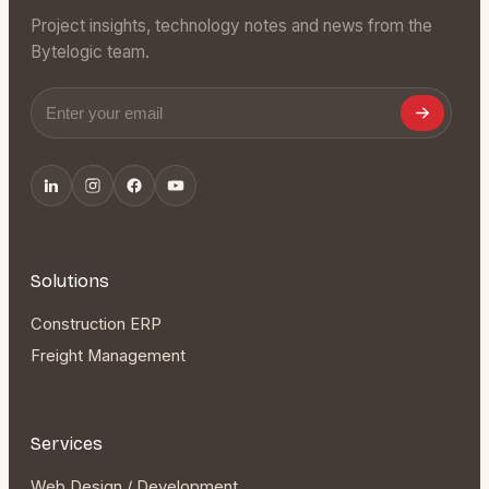
Project insights, technology notes and news from the
Bytelogic team.
Email address
Solutions
Construction ERP
Freight Management
Services
Web Design / Development