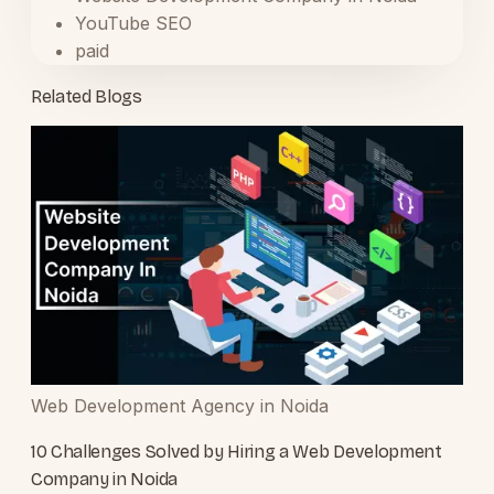
YouTube SEO
paid
Related Blogs
Web Development Agency in Noida
10 Challenges Solved by Hiring a Web Development
Company in Noida