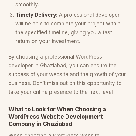
smoothly.
Timely Delivery:
A professional developer
will be able to complete your project within
the specified timeline, giving you a fast
return on your investment.
By choosing a professional WordPress
developer in Ghaziabad, you can ensure the
success of your website and the growth of your
business. Don’t miss out on this opportunity to
take your online presence to the next level
What to Look for When Choosing a
WordPress Website Development
Company in Ghaziabad
When choosing a WordPress website