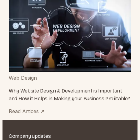
Web Design
Why Website Design & Development is Important
and How it Helps in Making your Business Profitable?
Read Artices
↗
Company updates