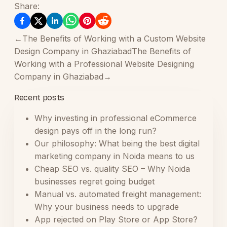
Share:
←
The Benefits of Working with a Custom Website
Design Company in Ghaziabad
The Benefits of
Working with a Professional Website Designing
Company in Ghaziabad
→
Recent posts
Why investing in professional eCommerce
design pays off in the long run?
Our philosophy: What being the best digital
marketing company in Noida means to us
Cheap SEO vs. quality SEO – Why Noida
businesses regret going budget
Manual vs. automated freight management:
Why your business needs to upgrade
App rejected on Play Store or App Store?