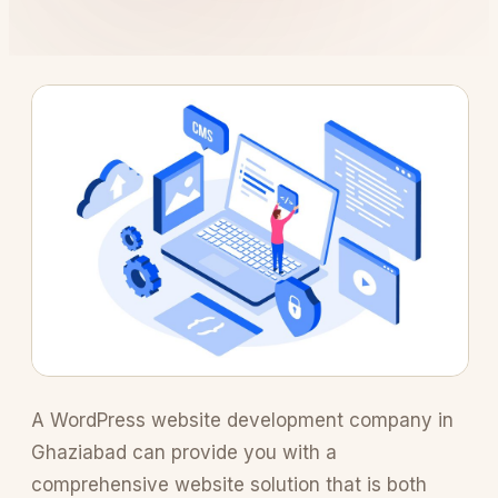
A WordPress website development company in
Ghaziabad can provide you with a
comprehensive website solution that is both