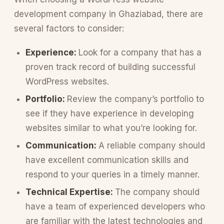
development company in Ghaziabad, there are
several factors to consider:
Experience:
Look for a company that has a
proven track record of building successful
WordPress websites.
Portfolio:
Review the company’s portfolio to
see if they have experience in developing
websites similar to what you’re looking for.
Communication:
A reliable company should
have excellent communication skills and
respond to your queries in a timely manner.
Technical Expertise:
The company should
have a team of experienced developers who
are familiar with the latest technologies and