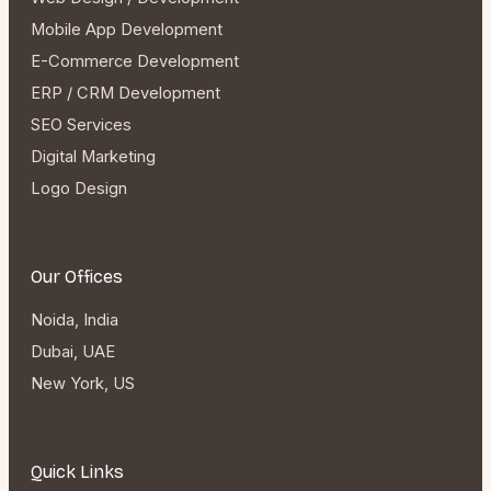
Mobile App Development
E-Commerce Development
ERP / CRM Development
SEO Services
Digital Marketing
Logo Design
Our Offices
Noida, India
Dubai, UAE
New York, US
Quick Links