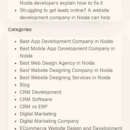
Noida developers explain how to fix it
Struggling to get leads online? A website
development company in Noida can help
Categories
Best App Development Company in Noida
Best Mobile App Development Company in
Noida
Best Web Design Agency in Noida
Best Website Designing Company in Noida
Best Website Designing Services in Noida
Blog
CRM Development
CRM Software
CRM vs ERP
Digital Marketing
Digital Marketing Company
ECommerce Website Design and Development