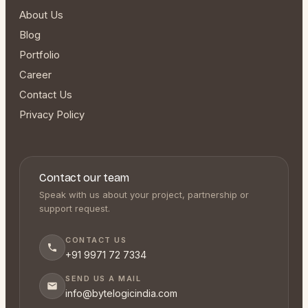
About Us
Blog
Portfolio
Career
Contact Us
Privacy Policy
Contact our team
Speak with us about your project, partnership or
support request.
CONTACT US
+91 9971 72 7334
SEND US A MAIL
info@bytelogicindia.com