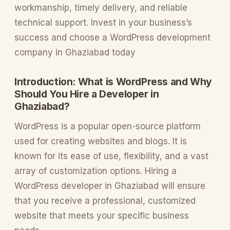
workmanship, timely delivery, and reliable
technical support. Invest in your business’s
success and choose a WordPress development
company in Ghaziabad today
Introduction: What is WordPress and Why
Should You Hire a Developer in
Ghaziabad?
WordPress is a popular open-source platform
used for creating websites and blogs. It is
known for its ease of use, flexibility, and a vast
array of customization options. Hiring a
WordPress developer in Ghaziabad will ensure
that you receive a professional, customized
website that meets your specific business