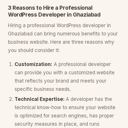
3 Reasons to Hire a Professional
WordPress Developer in Ghaziabad
Hiring a professional WordPress developer in
Ghaziabad can bring numerous benefits to your
business website. Here are three reasons why
you should consider it:
Customization:
A professional developer
can provide you with a customized website
that reflects your brand and meets your
specific business needs.
Technical Expertise:
A developer has the
technical know-how to ensure your website
is optimized for search engines, has proper
security measures in place, and runs