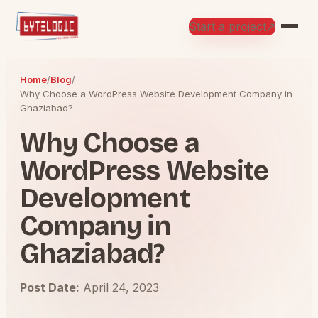
Start a project
↗
Home
/
Blog
/
Why Choose a WordPress Website Development Company in
Ghaziabad?
Why Choose a
WordPress Website
Development
Company in
Ghaziabad?
Post Date:
April 24, 2023