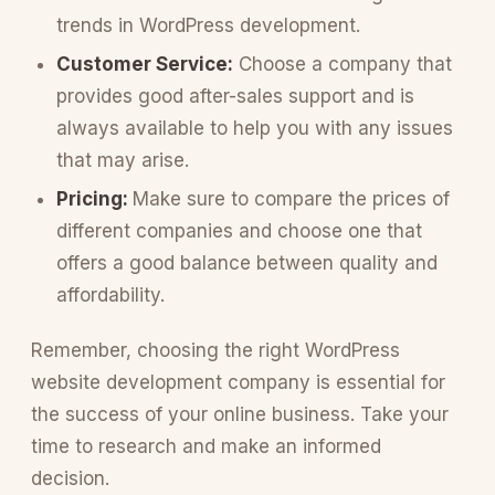
trends in WordPress development.
Customer Service:
Choose a company that
provides good after-sales support and is
always available to help you with any issues
that may arise.
Pricing:
Make sure to compare the prices of
different companies and choose one that
offers a good balance between quality and
affordability.
Remember, choosing the right WordPress
website development company is essential for
the success of your online business. Take your
time to research and make an informed
decision.