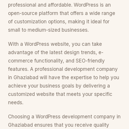
professional and affordable. WordPress is an
open-source platform that offers a wide range
of customization options, making it ideal for
small to medium-sized businesses.
With a WordPress website, you can take
advantage of the latest design trends, e-
commerce functionality, and SEO-friendly
features. A professional development company
in Ghaziabad will have the expertise to help you
achieve your business goals by delivering a
customized website that meets your specific
needs.
Choosing a WordPress development company in
Ghaziabad ensures that you receive quality