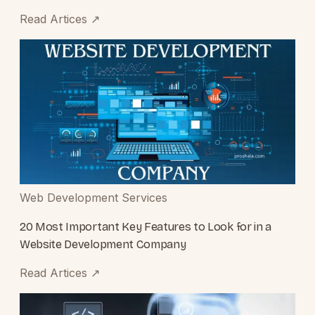
Read Artices
↗
Web Development Services
20 Most Important Key Features to Look for in a
Website Development Company
Read Artices
↗