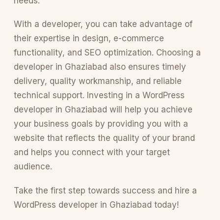
needs.
With a developer, you can take advantage of
their expertise in design, e-commerce
functionality, and SEO optimization. Choosing a
developer in Ghaziabad also ensures timely
delivery, quality workmanship, and reliable
technical support. Investing in a WordPress
developer in Ghaziabad will help you achieve
your business goals by providing you with a
website that reflects the quality of your brand
and helps you connect with your target
audience.
Take the first step towards success and hire a
WordPress developer in Ghaziabad today!